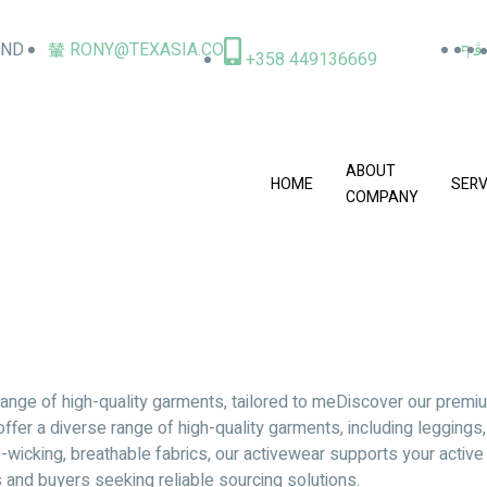
AND
RONY@TEXASIA.CO
+358 449136669
ABOUT
HOME
SERV
COMPANY
ange of high-quality garments, tailored to meDiscover our premiu
offer a diverse range of high-quality garments, including leggings
cking, breathable fabrics, our activewear supports your active l
s and buyers seeking reliable sourcing solutions.