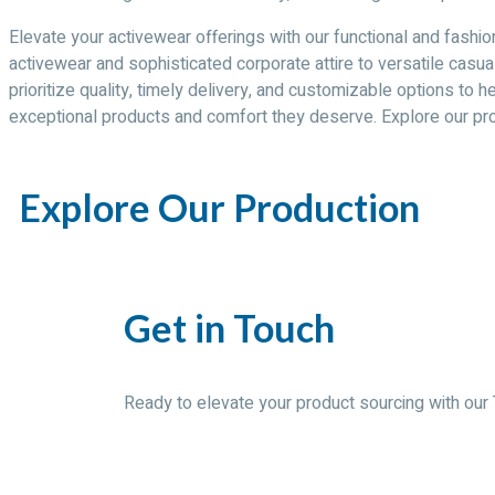
Elevate your activewear offerings with our functional and fashio
activewear and sophisticated corporate attire to versatile casua
prioritize quality, timely delivery, and customizable options to
exceptional products and comfort they deserve. Explore our pr
Explore Our Production
Get in Touch
Ready to elevate your product sourcing with our 