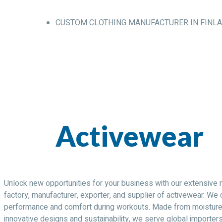
CUSTOM CLOTHING MANUFACTURER IN FINL
Activewear
Unlock new opportunities for your business with our extensive r
factory, manufacturer, exporter, and supplier of activewear. We 
performance and comfort during workouts. Made from moisture-wi
innovative designs and sustainability, we serve global importer