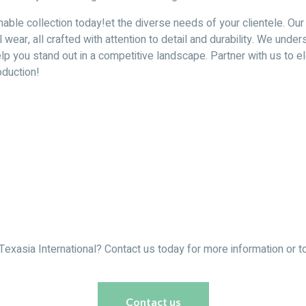
nable collection today!et the diverse needs of your clientele. Our
l wear, all crafted with attention to detail and durability. We u
 help you stand out in a competitive landscape. Partner with us to
oduction!
Texasia International? Contact us today for more information or to
Contact us