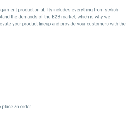
 garment production ability includes everything from stylish
nderstand the demands of the B2B market, which is why we
 elevate your product lineup and provide your customers with the
 place an order.