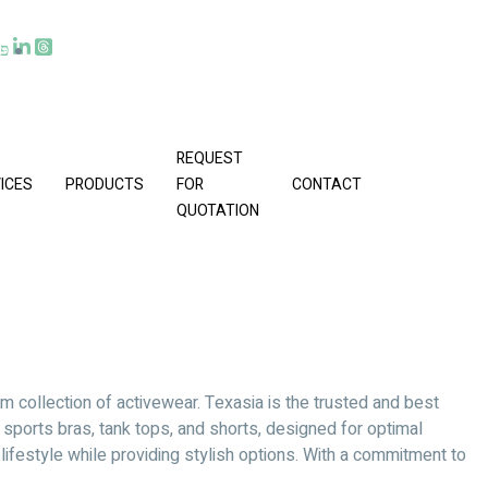
REQUEST
ICES
PRODUCTS
FOR
CONTACT
QUOTATION
m collection of activewear. Texasia is the trusted and best
, sports bras, tank tops, and shorts, designed for optimal
ifestyle while providing stylish options. With a commitment to