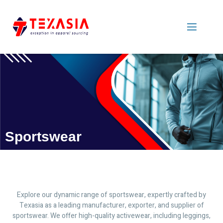
Sportswear
Explore our dynamic range of sportswear, expertly crafted by
Texasia as a leading manufacturer, exporter, and supplier of
sportswear. We offer high-quality activewear, including leggings,