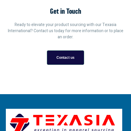
Get in Touch
Ready to elevate your product sourcing with our Texasia
International? Contact us today for more information or to place
an order.
Contact us