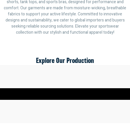
shorts, tank tops, and sports bras, designed for performance and
comfort. Our garments are made from moisture-wicking, breathable
fabrics to support your active lifestyle. Committed to innovative
designs and sustainability, we cater to global importers and buyers
seeking reliable sourcing solutions. Elevate your sportswear
collection with our stylish and functional apparel today!
Explore Our Production