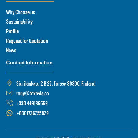
Why Choose us
Sustainability
Profile
Request for Quotation
News
Contact Information
Siurilankatu 2 B 22, Forssa 30300, Finland
rony@texasia.co
+358 449136669
+8801736755829