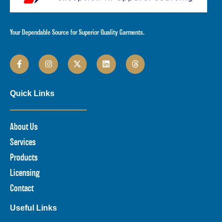
Your Dependable Source for Superior Quality Garments.
Quick Links
About Us
Services
Products
Licensing
Contact
Useful Links