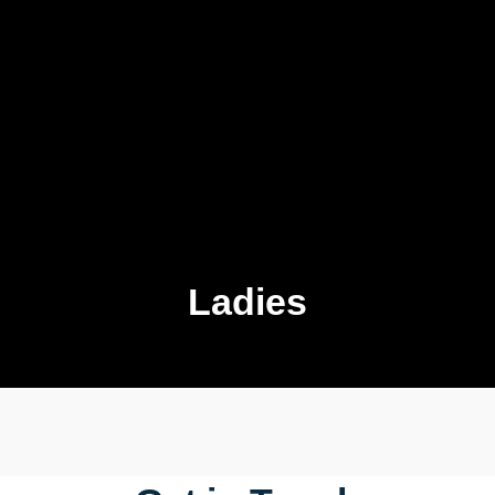
Ladies