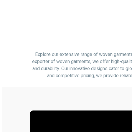
Explore our extensive range of woven garments, 
exporter of woven garments, we offer high-qualit
and durability. Our innovative designs cater to g
and competitive pricing, we provide relia