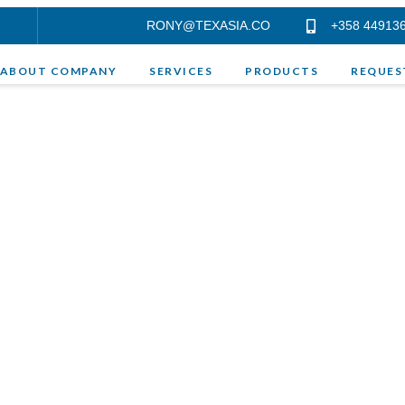
RONY@TEXASIA.CO
+358 44913
ABOUT COMPANY
SERVICES
PRODUCTS
REQUES