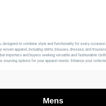
designed to combine style and functionality for every occasion.
y woven apparel, including shirts, blouses, dresses, and trouser
lobal importers and buyers seeking versatile and fashionable cloth
ble sourcing options for your apparel needs. Enhance your collect
Mens