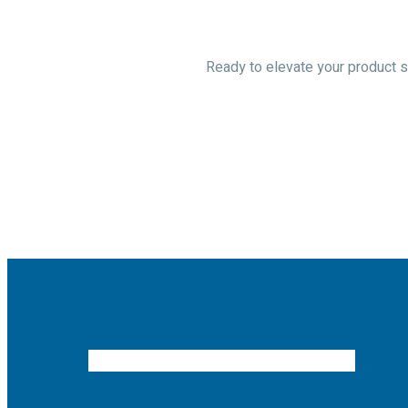
Ready to elevate your product so