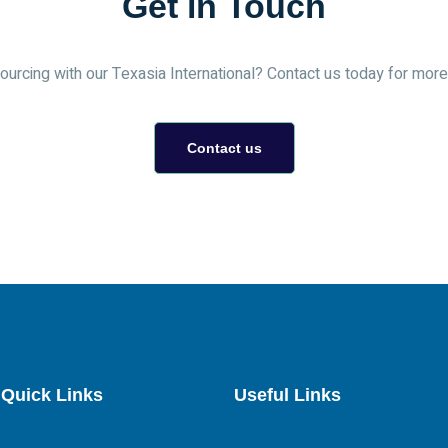
Get in Touch
urcing with our Texasia International? Contact us today for more 
Contact us
Quick Links
Useful Links