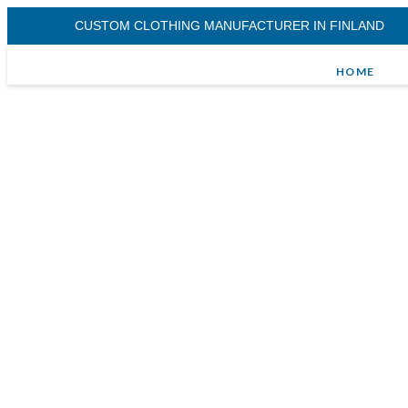
CUSTOM CLOTHING MANUFACTURER IN FINLAND
HOME
Woven