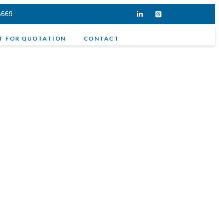
6669
T FOR QUOTATION
CONTACT