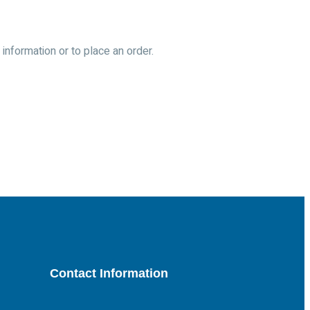
information or to place an order.
Contact Information