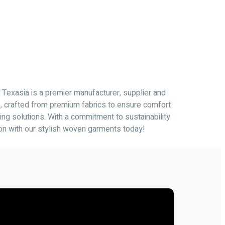
 Texasia is a premier manufacturer, supplier and
s, crafted from premium fabrics to ensure comfort
ing solutions. With a commitment to sustainability
ion with our stylish woven garments today!