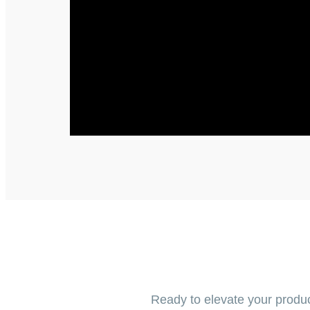
Ready to elevate your produc