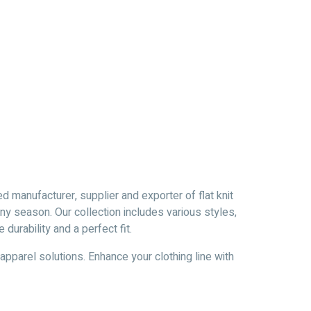
d manufacturer, supplier and exporter of flat knit
y season. Our collection includes various styles,
urability and a perfect fit.
 apparel solutions. Enhance your clothing line with