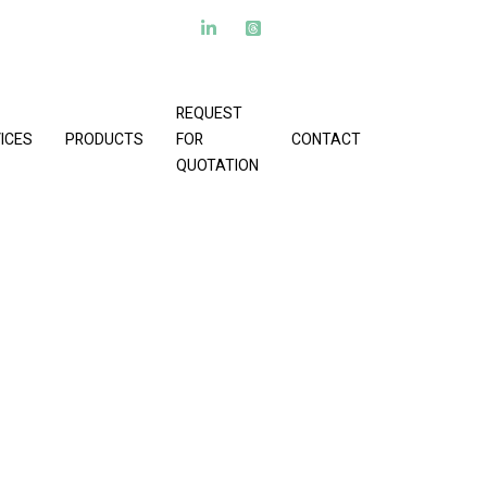
REQUEST
ICES
PRODUCTS
FOR
CONTACT
QUOTATION