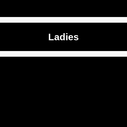
Ladies