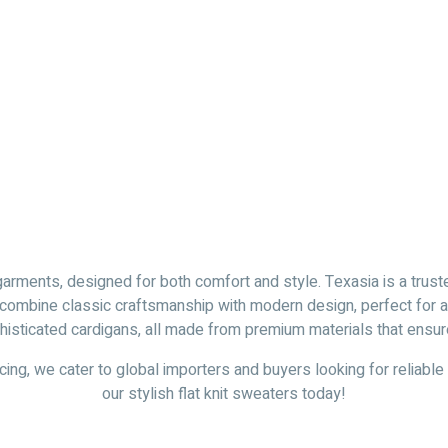
garments, designed for both comfort and style. Texasia is a truste
 combine classic craftsmanship with modern design, perfect for an
isticated cardigans, all made from premium materials that ensure d
cing, we cater to global importers and buyers looking for reliable
our stylish flat knit sweaters today!