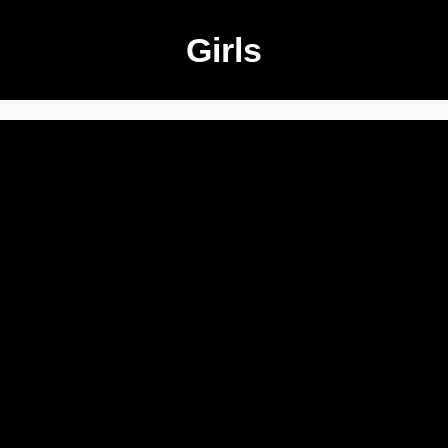
Girls