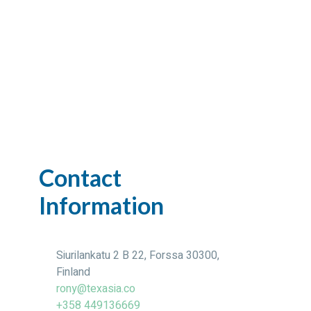
Contact
Information
Siurilankatu 2 B 22, Forssa 30300,
Finland
rony@texasia.co
+358 449136669