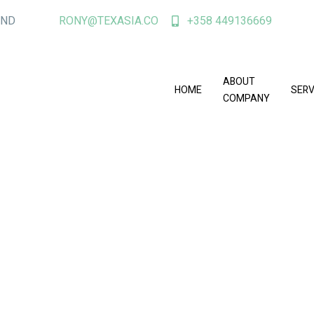
AND
RONY@TEXASIA.CO
+358 449136669
ABOUT
HOME
SERV
COMPANY
er