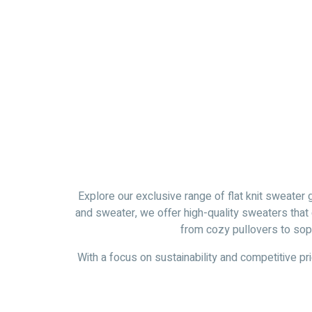
Explore our exclusive range of flat knit sweater 
and sweater, we offer high-quality sweaters that
from cozy pullovers to soph
With a focus on sustainability and competitive pri