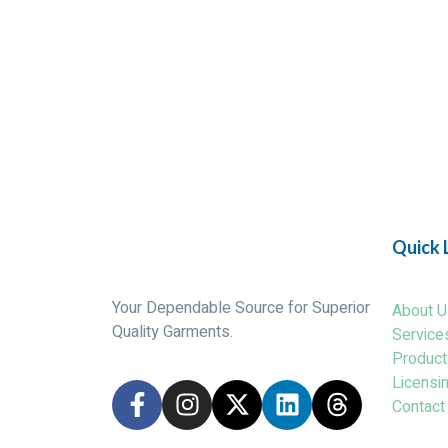
Quick 
Your Dependable Source for Superior
About U
Quality Garments.
Service
Product
Licensi
Contact