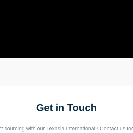
Get in Touch
t sourcing with our Texasia International? Contact us tod