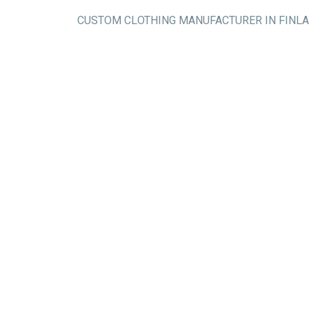
CUSTOM CLOTHING MANUFACTURER IN FINL
Flat knit/sweat