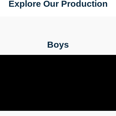
Explore Our Production
Boys