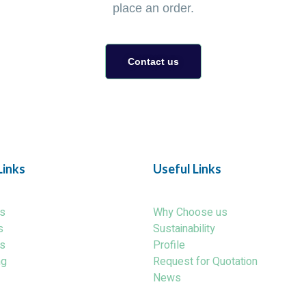
place an order.
Contact us
Links
Useful Links
s
Why Choose us
s
Sustainability
s
Profile
ng
Request for Quotation
News