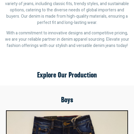
variety of jeans, including classic fits, trendy styles, and sustainable
options, catering to the diverse needs of global importers and
buyers. Our denim is made from high-quality materials, ensuring a
perfect fit and long-lasting wear.
With a commitment to innovative designs and competitive pricing,
we are your reliable partner in denim apparel sourcing. Elevate your
fashion offerings with our stylish and versatile denim jeans today!
Explore Our Production
Boys