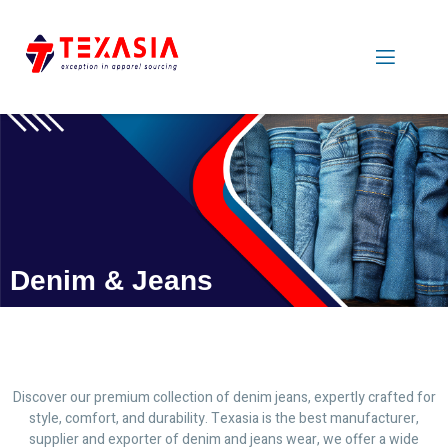
Denim & Jeans
Discover our premium collection of denim jeans, expertly crafted for
style, comfort, and durability. Texasia is the best manufacturer,
supplier and exporter of denim and jeans wear, we offer a wide