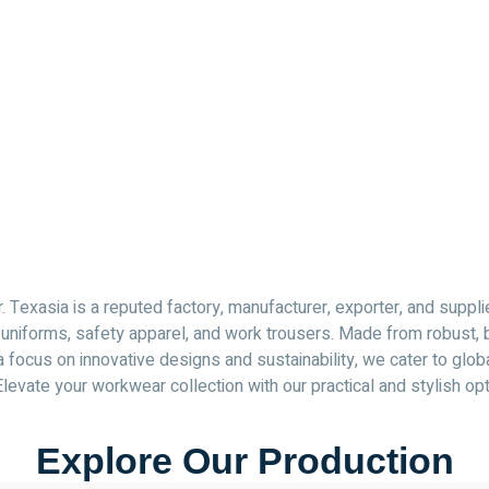
Texasia is a reputed factory, manufacturer, exporter, and suppli
ing uniforms, safety apparel, and work trousers. Made from robust
 focus on innovative designs and sustainability, we cater to glob
Elevate your workwear collection with our practical and stylish op
Explore Our Production