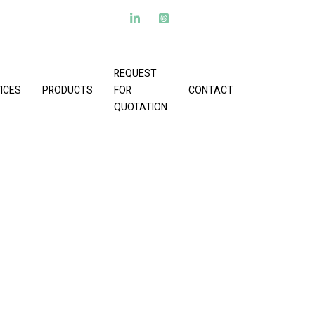
REQUEST
ICES
PRODUCTS
FOR
CONTACT
QUOTATION