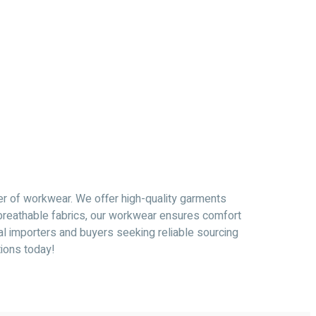
er of workwear. We offer high-quality garments
, breathable fabrics, our workwear ensures comfort
al importers and buyers seeking reliable sourcing
tions today!