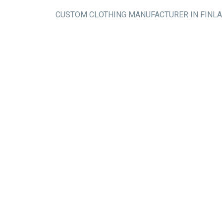
CUSTOM CLOTHING MANUFACTURER IN FINL
Workwear