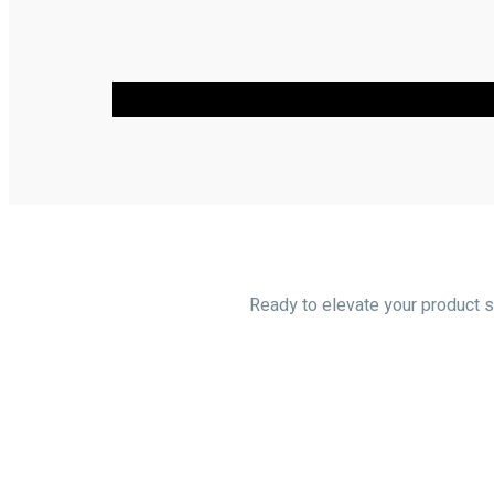
Ready to elevate your product so