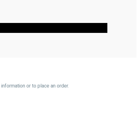
information or to place an order.