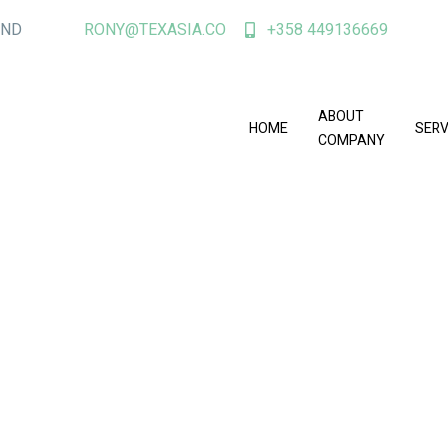
AND
RONY@TEXASIA.CO
+358 449136669
ABOUT
HOME
SERV
COMPANY