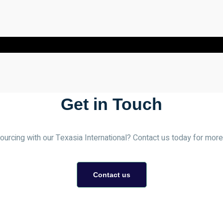
Get in Touch
urcing with our Texasia International? Contact us today for more 
Contact us