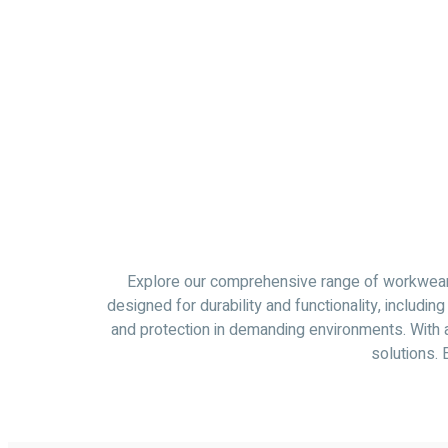
Explore our comprehensive range of workwear. 
designed for durability and functionality, includ
and protection in demanding environments. With a
solutions. 