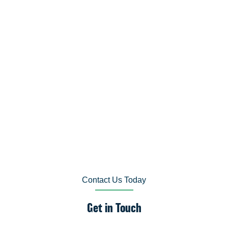
Contact Us Today
Get in Touch