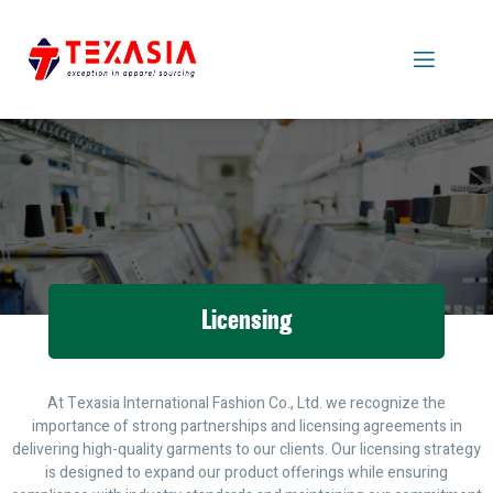
Licensing
At Texasia International Fashion Co., Ltd. we recognize the
importance of strong partnerships and licensing agreements in
delivering high-quality garments to our clients. Our licensing strategy
is designed to expand our product offerings while ensuring