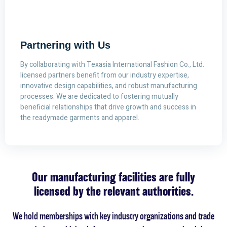
Partnering with Us
By collaborating with Texasia International Fashion Co., Ltd.
licensed partners benefit from our industry expertise,
innovative design capabilities, and robust manufacturing
processes. We are dedicated to fostering mutually
beneficial relationships that drive growth and success in
the readymade garments and apparel.
Our manufacturing facilities are fully
licensed by the relevant authorities.
We hold memberships with key industry organizations and trade