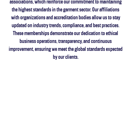
associations, which reinforce our commitment to maintaining
the highest standards in the garment sector. Our affiliations
with organizations and accreditation bodies allow us to stay
updated on industry trends, compliance, and best practices.
These memberships demonstrate our dedication to ethical
business operations, transparency, and continuous
improvement, ensuring we meet the global standards expected
by our clients.