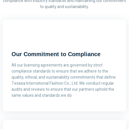
compliance with industry standards and maintaining our commitment
to quality and sustainability.
Our Commitment to Compliance
All our licensing agreements are governed by strict
compliance standards to ensure that we adhere to the
quality, ethical, and sustainability commitments that define
Texasia International Fashion Co., Ltd. We conduct regular
audits and reviews to ensure that our partners uphold the
same values and standards we do.