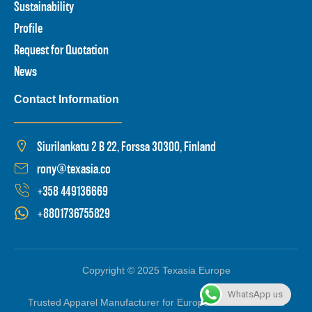
Sustainability
Profile
Request for Quotation
News
Contact Information
Siurilankatu 2 B 22, Forssa 30300, Finland
rony@texasia.co
+358 449136669
+8801736755829
Copyright © 2025 Texasia Europe
WhatsApp us
Trusted Apparel Manufacturer for Europe based in Finland