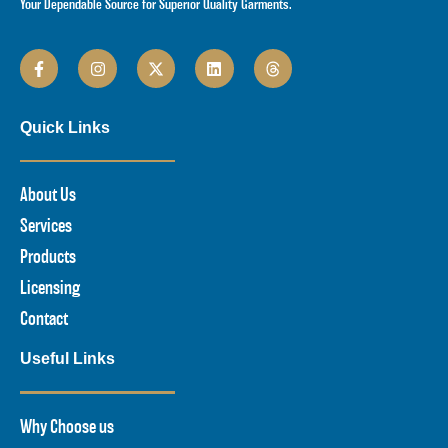
Your Dependable Source for Superior Quality Garments.
Quick Links
About Us
Services
Products
Licensing
Contact
Useful Links
Why Choose us