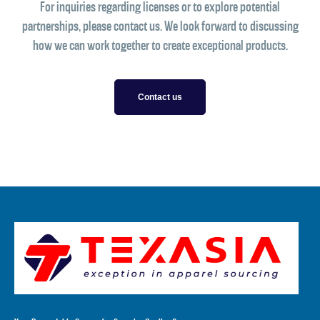
For inquiries regarding licenses or to explore potential
partnerships, please contact us. We look forward to discussing
how we can work together to create exceptional products.
Contact us