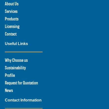
About Us
Services
Products
Licensing
Contact
Useful Links
Why Choose us
Sustainability
Profile
Request for Quotation
News
Contact Information