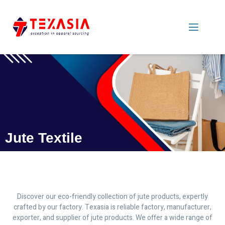
Jute Textile
Discover our eco-friendly collection of jute products, expertly
crafted by our factory. Texasia is reliable factory, manufacturer,
exporter, and supplier of jute products. We offer a wide range of