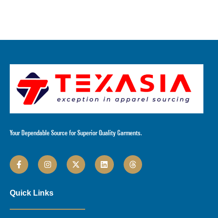
Your Dependable Source for Superior Quality Garments.
Quick Links