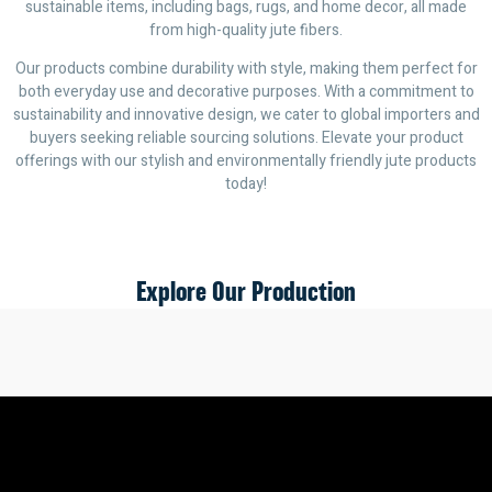
sustainable items, including bags, rugs, and home decor, all made
from high-quality jute fibers.
Our products combine durability with style, making them perfect for
both everyday use and decorative purposes. With a commitment to
sustainability and innovative design, we cater to global importers and
buyers seeking reliable sourcing solutions. Elevate your product
offerings with our stylish and environmentally friendly jute products
today!
Explore Our Production