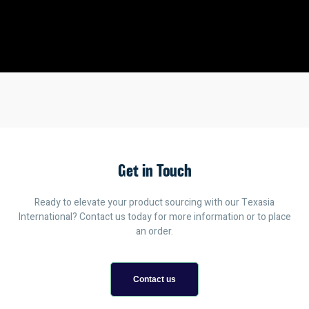
Get in Touch
Ready to elevate your product sourcing with our Texasia
International? Contact us today for more information or to place
an order.
Contact us