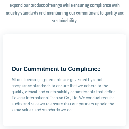
expand our product offerings while ensuring compliance with
industry standards and maintaining our commitment to quality and
sustainability.
Our Commitment to Compliance
All our licensing agreements are governed by strict
compliance standards to ensure that we adhere to the
quality, ethical, and sustainability commitments that define
Texasia International Fashion Co., Ltd. We conduct regular
audits and reviews to ensure that our partners uphold the
same values and standards we do.