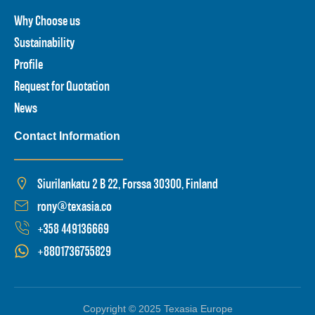
Why Choose us
Sustainability
Profile
Request for Quotation
News
Contact Information
Siurilankatu 2 B 22, Forssa 30300, Finland
rony@texasia.co
+358 449136669
+8801736755829
Copyright © 2025 Texasia Europe