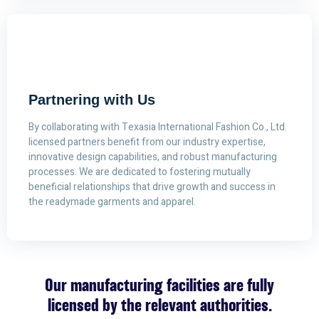
Partnering with Us
By collaborating with Texasia International Fashion Co., Ltd.
licensed partners benefit from our industry expertise,
innovative design capabilities, and robust manufacturing
processes. We are dedicated to fostering mutually
beneficial relationships that drive growth and success in
the readymade garments and apparel.
Our manufacturing facilities are fully
licensed by the relevant authorities.