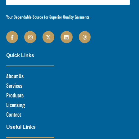
Your Dependable Source for Superior Quality Garments.
Quick Links
About Us
Services
Products
Licensing
Contact
Useful Links