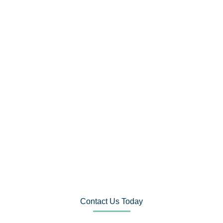
Contact Us Today