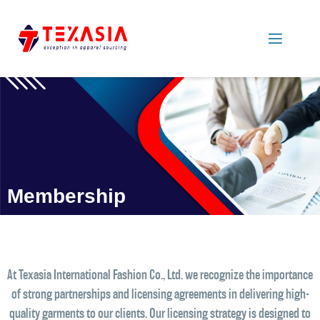
Membership
At Texasia International Fashion Co., Ltd. we recognize the importance
of strong partnerships and licensing agreements in delivering high-
quality garments to our clients. Our licensing strategy is designed to