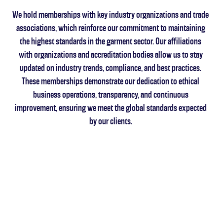
We hold memberships with key industry organizations and trade
associations, which reinforce our commitment to maintaining
the highest standards in the garment sector. Our affiliations
with organizations and accreditation bodies allow us to stay
updated on industry trends, compliance, and best practices.
These memberships demonstrate our dedication to ethical
business operations, transparency, and continuous
improvement, ensuring we meet the global standards expected
by our clients.