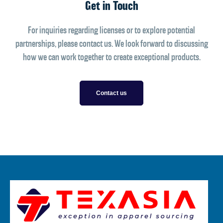
Get in Touch
For inquiries regarding licenses or to explore potential
partnerships, please contact us. We look forward to discussing
how we can work together to create exceptional products.
Contact us