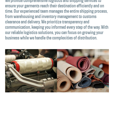
We provide comprehensive logistics and shipping services to
ensure your garments reach their destination efficiently and on
time. Our experienced team manages the entire shipping process,
from warehousing and inventory management to customs
clearance and delivery. We prioritize transparency and
communication, keeping you informed every step of the way. With
our reliable logistics solutions, you can focus on growing your
business while we handle the complexities of distribution.