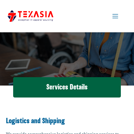
Services Details
Logistics and Shipping