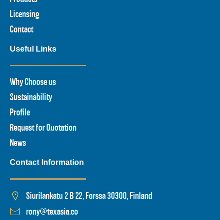
Licensing
Contact
Useful Links
Why Choose us
Sustainability
Profile
Request for Quotation
News
Contact Information
Siurilankatu 2 B 22, Forssa 30300, Finland
rony@texasia.co