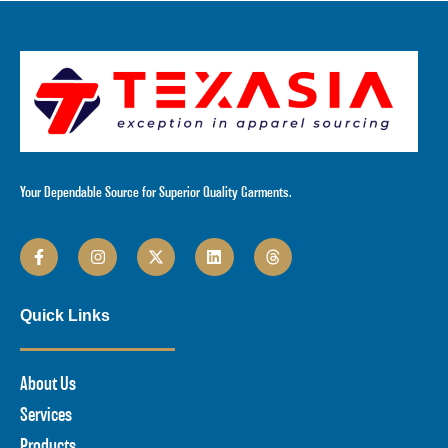
Your Dependable Source for Superior Quality Garments.
Quick Links
About Us
Services
Products