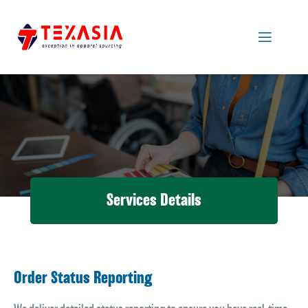
Services Details
Order Status Reporting