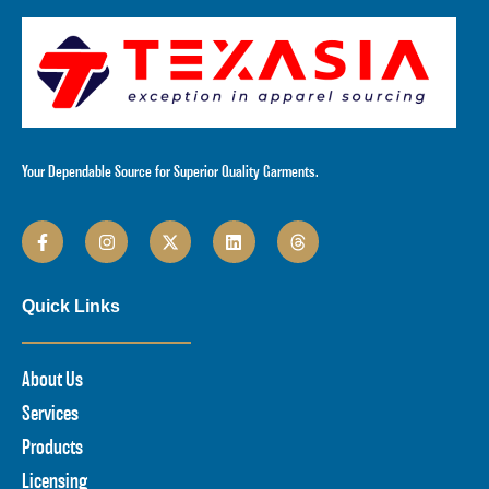
Your Dependable Source for Superior Quality Garments.
Quick Links
About Us
Services
Products
Licensing