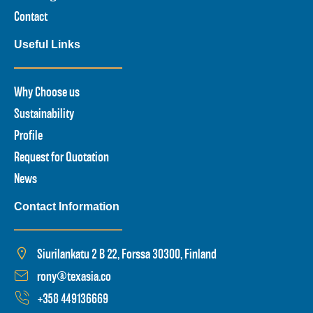
Contact
Useful Links
Why Choose us
Sustainability
Profile
Request for Quotation
News
Contact Information
Siurilankatu 2 B 22, Forssa 30300, Finland
rony@texasia.co
+358 449136669