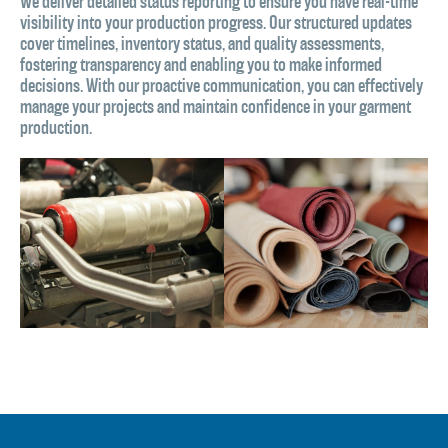
We deliver detailed status reporting to ensure you have real-time
visibility into your production progress. Our structured updates
cover timelines, inventory status, and quality assessments,
fostering transparency and enabling you to make informed
decisions. With our proactive communication, you can effectively
manage your projects and maintain confidence in your garment
production.