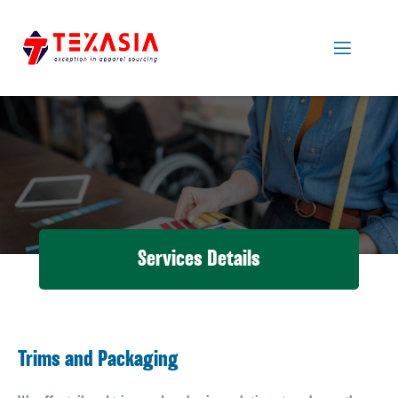
Services Details
Trims and Packaging