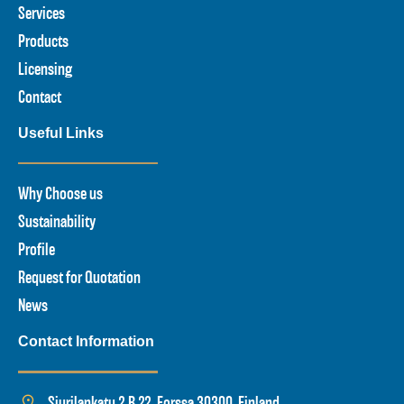
Services
Products
Licensing
Contact
Useful Links
Why Choose us
Sustainability
Profile
Request for Quotation
News
Contact Information
Siurilankatu 2 B 22, Forssa 30300, Finland