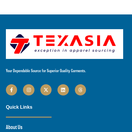
Your Dependable Source for Superior Quality Garments.
Quick Links
About Us