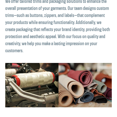
We offer tailored trims and packaging solutions to enhance the
overall presentation of your garments. Our team designs custom
trims—such as buttons, zippers, and labels—that complement
your products while ensuring functionality. Additionally, we
create packaging that reflects your brand identity, providing both
protection and aesthetic appeal. With our focus on quality and
creativity, we help you make a lasting impression on your
customers.