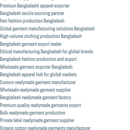
Premium Bangladeshi apparel exporter
Bangladesh textile sourcing partner
Fast fashion production Bangladesh
Global garment manufacturing solutions Bangladesh
High-volume clothing production Bangladesh
Bangladesh garment export leader
Ethical manufacturing Bangladesh for global brands
Bangladesh fashion production and export
Wholesale garment exporter Bangladesh
Bangladesh apparel hub for global markets
Custom readymade garment manufacturer
Wholesale readymade garment supplier
Bangladesh readymade garment factory
Premium quality readymade garments export
Bulk readymade garment production
Private label readymade garment supplier
Organic cotton readymade garments manufacturer