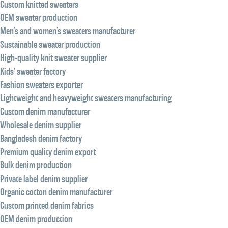
Custom knitted sweaters
OEM sweater production
Men’s and women’s sweaters manufacturer
Sustainable sweater production
High-quality knit sweater supplier
Kids’ sweater factory
Fashion sweaters exporter
Lightweight and heavyweight sweaters manufacturing
Custom denim manufacturer
Wholesale denim supplier
Bangladesh denim factory
Premium quality denim export
Bulk denim production
Private label denim supplier
Organic cotton denim manufacturer
Custom printed denim fabrics
OEM denim production