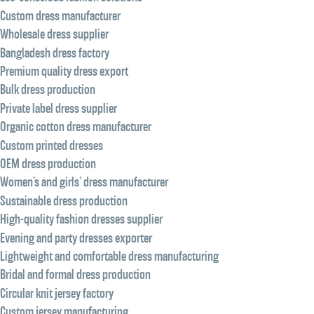
Custom dress manufacturer
Wholesale dress supplier
Bangladesh dress factory
Premium quality dress export
Bulk dress production
Private label dress supplier
Organic cotton dress manufacturer
Custom printed dresses
OEM dress production
Women’s and girls’ dress manufacturer
Sustainable dress production
High-quality fashion dresses supplier
Evening and party dresses exporter
Lightweight and comfortable dress manufacturing
Bridal and formal dress production
Circular knit jersey factory
Custom jersey manufacturing