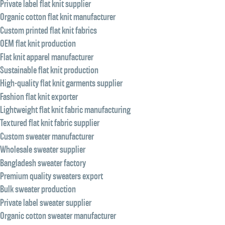
Private label flat knit supplier
Organic cotton flat knit manufacturer
Custom printed flat knit fabrics
OEM flat knit production
Flat knit apparel manufacturer
Sustainable flat knit production
High-quality flat knit garments supplier
Fashion flat knit exporter
Lightweight flat knit fabric manufacturing
Textured flat knit fabric supplier
Custom sweater manufacturer
Wholesale sweater supplier
Bangladesh sweater factory
Premium quality sweaters export
Bulk sweater production
Private label sweater supplier
Organic cotton sweater manufacturer