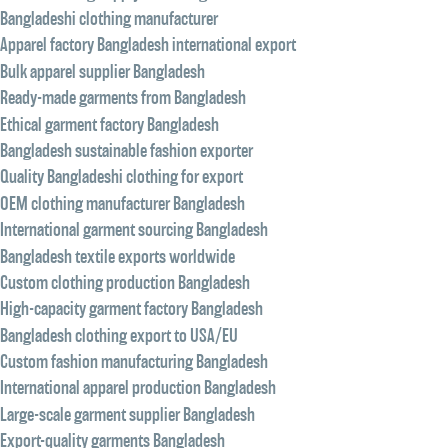
Bangladeshi clothing manufacturer
Apparel factory Bangladesh international export
Bulk apparel supplier Bangladesh
Ready-made garments from Bangladesh
Ethical garment factory Bangladesh
Bangladesh sustainable fashion exporter
Quality Bangladeshi clothing for export
OEM clothing manufacturer Bangladesh
International garment sourcing Bangladesh
Bangladesh textile exports worldwide
Custom clothing production Bangladesh
High-capacity garment factory Bangladesh
Bangladesh clothing export to USA/EU
Custom fashion manufacturing Bangladesh
International apparel production Bangladesh
Large-scale garment supplier Bangladesh
Export-quality garments Bangladesh