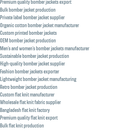
Premium quality bomber jackets export
Bulk bomber jacket production
Private label bomber jacket supplier
Organic cotton bomber jacket manufacturer
Custom printed bomber jackets
OEM bomber jacket production
Men’s and women’s bomber jackets manufacturer
Sustainable bomber jacket production
High-quality bomber jacket supplier
Fashion bomber jackets exporter
Lightweight bomber jacket manufacturing
Retro bomber jacket production
Custom flat knit manufacturer
Wholesale flat knit fabric supplier
Bangladesh flat knit factory
Premium quality flat knit export
Bulk flat knit production