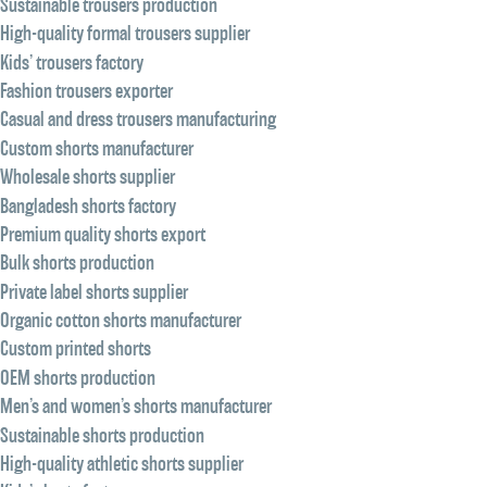
Sustainable trousers production
High-quality formal trousers supplier
Kids’ trousers factory
Fashion trousers exporter
Casual and dress trousers manufacturing
Custom shorts manufacturer
Wholesale shorts supplier
Bangladesh shorts factory
Premium quality shorts export
Bulk shorts production
Private label shorts supplier
Organic cotton shorts manufacturer
Custom printed shorts
OEM shorts production
Men’s and women’s shorts manufacturer
Sustainable shorts production
High-quality athletic shorts supplier