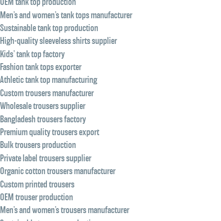
OEM tank top production
Men’s and women’s tank tops manufacturer
Sustainable tank top production
High-quality sleeveless shirts supplier
Kids’ tank top factory
Fashion tank tops exporter
Athletic tank top manufacturing
Custom trousers manufacturer
Wholesale trousers supplier
Bangladesh trousers factory
Premium quality trousers export
Bulk trousers production
Private label trousers supplier
Organic cotton trousers manufacturer
Custom printed trousers
OEM trouser production
Men’s and women’s trousers manufacturer