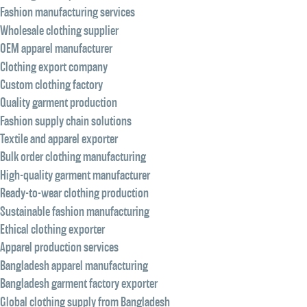
Fashion manufacturing services
Wholesale clothing supplier
OEM apparel manufacturer
Clothing export company
Custom clothing factory
Quality garment production
Fashion supply chain solutions
Textile and apparel exporter
Bulk order clothing manufacturing
High-quality garment manufacturer
Ready-to-wear clothing production
Sustainable fashion manufacturing
Ethical clothing exporter
Apparel production services
Bangladesh apparel manufacturing
Bangladesh garment factory exporter
Global clothing supply from Bangladesh