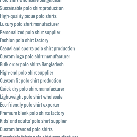
Sustainable polo shirt production
High-quality pique polo shirts
Luxury polo shirt manufacturer
Personalized polo shirt supplier
Fashion polo shirt factory
Casual and sports polo shirt production
Custom logo polo shirt manufacturer
Bulk order polo shirts Bangladesh
High-end polo shirt supplier
Custom fit polo shirt production
Quick-dry polo shirt manufacturer
Lightweight polo shirt wholesale
Eco-friendly polo shirt exporter
Premium blank polo shirts factory
Kids’ and adults’ polo shirt supplier
Custom branded polo shirts