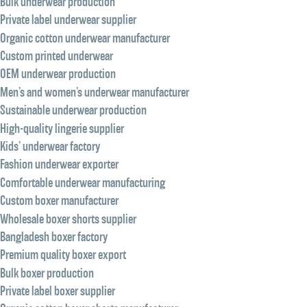
Bulk underwear production
Private label underwear supplier
Organic cotton underwear manufacturer
Custom printed underwear
OEM underwear production
Men’s and women’s underwear manufacturer
Sustainable underwear production
High-quality lingerie supplier
Kids’ underwear factory
Fashion underwear exporter
Comfortable underwear manufacturing
Custom boxer manufacturer
Wholesale boxer shorts supplier
Bangladesh boxer factory
Premium quality boxer export
Bulk boxer production
Private label boxer supplier