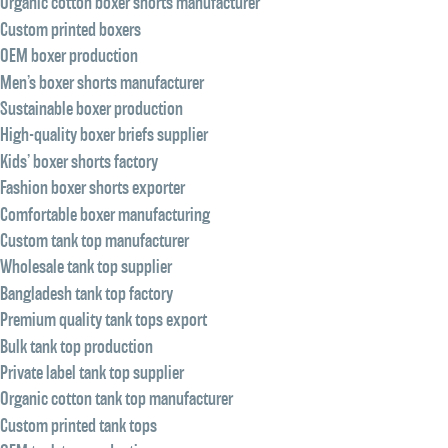
Organic cotton boxer shorts manufacturer
Custom printed boxers
OEM boxer production
Men’s boxer shorts manufacturer
Sustainable boxer production
High-quality boxer briefs supplier
Kids’ boxer shorts factory
Fashion boxer shorts exporter
Comfortable boxer manufacturing
Custom tank top manufacturer
Wholesale tank top supplier
Bangladesh tank top factory
Premium quality tank tops export
Bulk tank top production
Private label tank top supplier
Organic cotton tank top manufacturer
Custom printed tank tops