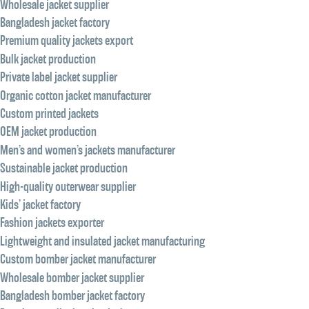
Wholesale jacket supplier
Bangladesh jacket factory
Premium quality jackets export
Bulk jacket production
Private label jacket supplier
Organic cotton jacket manufacturer
Custom printed jackets
OEM jacket production
Men’s and women’s jackets manufacturer
Sustainable jacket production
High-quality outerwear supplier
Kids’ jacket factory
Fashion jackets exporter
Lightweight and insulated jacket manufacturing
Custom bomber jacket manufacturer
Wholesale bomber jacket supplier
Bangladesh bomber jacket factory