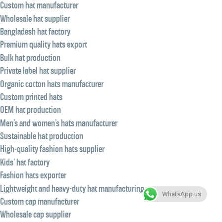
Custom hat manufacturer
Wholesale hat supplier
Bangladesh hat factory
Premium quality hats export
Bulk hat production
Private label hat supplier
Organic cotton hats manufacturer
Custom printed hats
OEM hat production
Men’s and women’s hats manufacturer
Sustainable hat production
High-quality fashion hats supplier
Kids’ hat factory
Fashion hats exporter
Lightweight and heavy-duty hat manufacturing
WhatsApp us
Custom cap manufacturer
Wholesale cap supplier