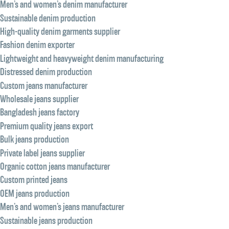
Men’s and women’s denim manufacturer
Sustainable denim production
High-quality denim garments supplier
Fashion denim exporter
Lightweight and heavyweight denim manufacturing
Distressed denim production
Custom jeans manufacturer
Wholesale jeans supplier
Bangladesh jeans factory
Premium quality jeans export
Bulk jeans production
Private label jeans supplier
Organic cotton jeans manufacturer
Custom printed jeans
OEM jeans production
Men’s and women’s jeans manufacturer
Sustainable jeans production