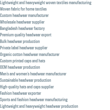
Lightweight and heavyweight woven textiles manufacturing
Woven fabric for home textiles
Custom headwear manufacturer
Wholesale headwear supplier
Bangladesh headwear factory
Premium quality headwear export
Bulk headwear production
Private label headwear supplier
Organic cotton headwear manufacturer
Custom printed caps and hats
OEM headwear production
Men’s and women’s headwear manufacturer
Sustainable headwear production
High-quality hats and caps supplier
Fashion headwear exporter
Sports and fashion headwear manufacturing
Lightweight and heavyweight headwear production