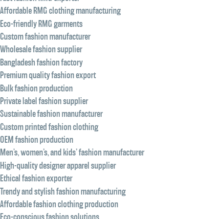
Affordable RMG clothing manufacturing
Eco-friendly RMG garments
Custom fashion manufacturer
Wholesale fashion supplier
Bangladesh fashion factory
Premium quality fashion export
Bulk fashion production
Private label fashion supplier
Sustainable fashion manufacturer
Custom printed fashion clothing
OEM fashion production
Men’s, women’s, and kids’ fashion manufacturer
High-quality designer apparel supplier
Ethical fashion exporter
Trendy and stylish fashion manufacturing
Affordable fashion clothing production
Eco-conscious fashion solutions