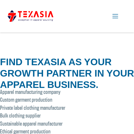
FIND TEXASIA AS YOUR
GROWTH PARTNER IN YOUR
APPAREL BUSINESS.
Apparel manufacturing company
Custom garment production
Private label clothing manufacturer
Bulk clothing supplier
Sustainable apparel manufacturer
Ethical garment production