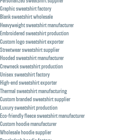
Personalized sweatshirt supplier
Graphic sweatshirt factory
Blank sweatshirt wholesale
Heavyweight sweatshirt manufacturer
Embroidered sweatshirt production
Custom logo sweatshirt exporter
Streetwear sweatshirt supplier
Hooded sweatshirt manufacturer
Crewneck sweatshirt production
Unisex sweatshirt factory
High-end sweatshirt exporter
Thermal sweatshirt manufacturing
Custom branded sweatshirt supplier
Luxury sweatshirt production
Eco-friendly fleece sweatshirt manufacturer
Custom hoodie manufacturer
Wholesale hoodie supplier