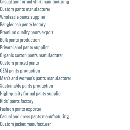
Casual and formal shirt manufacturing
Custom pants manufacturer
Wholesale pants supplier
Bangladesh pants factory
Premium quality pants export
Bulk pants production
Private label pants supplier
Organic cotton pants manufacturer
Custom printed pants
OEM pants production
Men’s and women’s pants manufacturer
Sustainable pants production
High-quality formal pants supplier
Kids’ pants factory
Fashion pants exporter
Casual and dress pants manufacturing
Custom jacket manufacturer