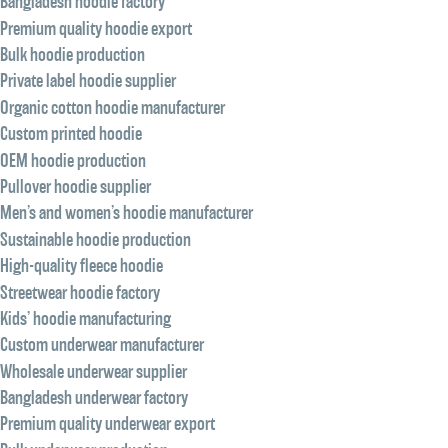
Bangladesh hoodie factory
Premium quality hoodie export
Bulk hoodie production
Private label hoodie supplier
Organic cotton hoodie manufacturer
Custom printed hoodie
OEM hoodie production
Pullover hoodie supplier
Men’s and women’s hoodie manufacturer
Sustainable hoodie production
High-quality fleece hoodie
Streetwear hoodie factory
Kids’ hoodie manufacturing
Custom underwear manufacturer
Wholesale underwear supplier
Bangladesh underwear factory
Premium quality underwear export