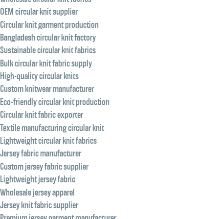
OEM circular knit supplier
Circular knit garment production
Bangladesh circular knit factory
Sustainable circular knit fabrics
Bulk circular knit fabric supply
High-quality circular knits
Custom knitwear manufacturer
Eco-friendly circular knit production
Circular knit fabric exporter
Textile manufacturing circular knit
Lightweight circular knit fabrics
Jersey fabric manufacturer
Custom jersey fabric supplier
Lightweight jersey fabric
Wholesale jersey apparel
Jersey knit fabric supplier
Premium jersey garment manufacturer