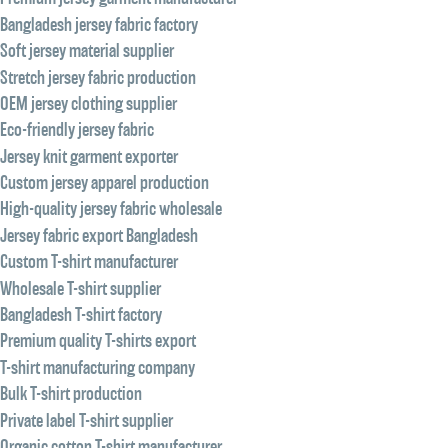
Bangladesh jersey fabric factory
Soft jersey material supplier
Stretch jersey fabric production
OEM jersey clothing supplier
Eco-friendly jersey fabric
Jersey knit garment exporter
Custom jersey apparel production
High-quality jersey fabric wholesale
Jersey fabric export Bangladesh
Custom T-shirt manufacturer
Wholesale T-shirt supplier
Bangladesh T-shirt factory
Premium quality T-shirts export
T-shirt manufacturing company
Bulk T-shirt production
Private label T-shirt supplier
Organic cotton T-shirt manufacturer