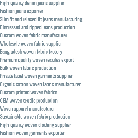
High-quality denim jeans supplier
Fashion jeans exporter
Slim fit and relaxed fit jeans manufacturing
Distressed and ripped jeans production
Custom woven fabric manufacturer
Wholesale woven fabric supplier
Bangladesh woven fabric factory
Premium quality woven textiles export
Bulk woven fabric production
Private label woven garments supplier
Organic cotton woven fabric manufacturer
Custom printed woven fabrics
OEM woven textile production
Woven apparel manufacturer
Sustainable woven fabric production
High-quality woven clothing supplier
Fashion woven garments exporter