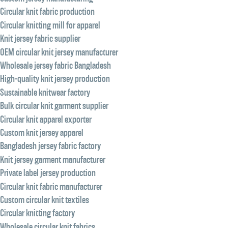
Circular knit fabric production
Circular knitting mill for apparel
Knit jersey fabric supplier
OEM circular knit jersey manufacturer
Wholesale jersey fabric Bangladesh
High-quality knit jersey production
Sustainable knitwear factory
Bulk circular knit garment supplier
Circular knit apparel exporter
Custom knit jersey apparel
Bangladesh jersey fabric factory
Knit jersey garment manufacturer
Private label jersey production
Circular knit fabric manufacturer
Custom circular knit textiles
Circular knitting factory
Wholesale circular knit fabrics