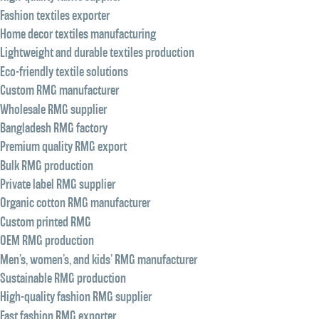
Fashion textiles exporter
Home decor textiles manufacturing
Lightweight and durable textiles production
Eco-friendly textile solutions
Custom RMG manufacturer
Wholesale RMG supplier
Bangladesh RMG factory
Premium quality RMG export
Bulk RMG production
Private label RMG supplier
Organic cotton RMG manufacturer
Custom printed RMG
OEM RMG production
Men’s, women’s, and kids’ RMG manufacturer
Sustainable RMG production
High-quality fashion RMG supplier
Fast fashion RMG exporter