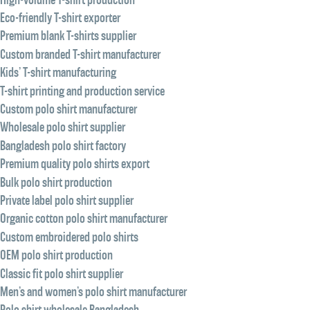
Eco-friendly T-shirt exporter
Premium blank T-shirts supplier
Custom branded T-shirt manufacturer
Kids’ T-shirt manufacturing
T-shirt printing and production service
Custom polo shirt manufacturer
Wholesale polo shirt supplier
Bangladesh polo shirt factory
Premium quality polo shirts export
Bulk polo shirt production
Private label polo shirt supplier
Organic cotton polo shirt manufacturer
Custom embroidered polo shirts
OEM polo shirt production
Classic fit polo shirt supplier
Men’s and women’s polo shirt manufacturer
Polo shirt wholesale Bangladesh