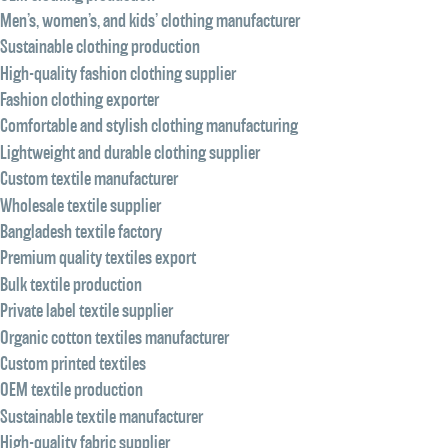
Men’s, women’s, and kids’ clothing manufacturer
Sustainable clothing production
High-quality fashion clothing supplier
Fashion clothing exporter
Comfortable and stylish clothing manufacturing
Lightweight and durable clothing supplier
Custom textile manufacturer
Wholesale textile supplier
Bangladesh textile factory
Premium quality textiles export
Bulk textile production
Private label textile supplier
Organic cotton textiles manufacturer
Custom printed textiles
OEM textile production
Sustainable textile manufacturer
High-quality fabric supplier