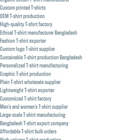
Custom printed T-shirts
OEM T-shirt production
High-quality T-shirt factory
Ethical T-shirt manufacturer Bangladesh
Fashion T-shirt exporter
Custom logo T-shirt supplier
Sustainable T-shirt production Bangladesh
Personalized T-shirt manufacturing
Graphic T-shirt production
Plain T-shirt wholesale supplier
Lightweight T-shirt exporter
Customized T-shirt factory
Men’s and women’s T-shirt supplier
Large-scale T-shirt manufacturing
Bangladesh T-shirt export company
Affordable T-shirt bulk orders
High-volume T-shirt production