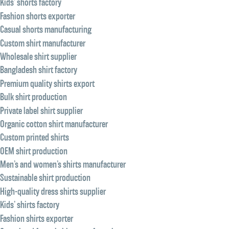
Kids’ shorts factory
Fashion shorts exporter
Casual shorts manufacturing
Custom shirt manufacturer
Wholesale shirt supplier
Bangladesh shirt factory
Premium quality shirts export
Bulk shirt production
Private label shirt supplier
Organic cotton shirt manufacturer
Custom printed shirts
OEM shirt production
Men’s and women’s shirts manufacturer
Sustainable shirt production
High-quality dress shirts supplier
Kids’ shirts factory
Fashion shirts exporter