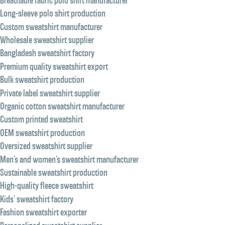
Breathable fabric polo shirt manufacturer
Long-sleeve polo shirt production
Custom sweatshirt manufacturer
Wholesale sweatshirt supplier
Bangladesh sweatshirt factory
Premium quality sweatshirt export
Bulk sweatshirt production
Private label sweatshirt supplier
Organic cotton sweatshirt manufacturer
Custom printed sweatshirt
OEM sweatshirt production
Oversized sweatshirt supplier
Men’s and women’s sweatshirt manufacturer
Sustainable sweatshirt production
High-quality fleece sweatshirt
Kids’ sweatshirt factory
Fashion sweatshirt exporter