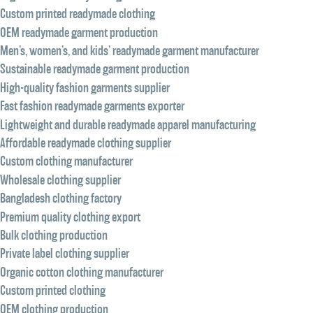
Custom printed readymade clothing
OEM readymade garment production
Men’s, women’s, and kids’ readymade garment manufacturer
Sustainable readymade garment production
High-quality fashion garments supplier
Fast fashion readymade garments exporter
Lightweight and durable readymade apparel manufacturing
Affordable readymade clothing supplier
Custom clothing manufacturer
Wholesale clothing supplier
Bangladesh clothing factory
Premium quality clothing export
Bulk clothing production
Private label clothing supplier
Organic cotton clothing manufacturer
Custom printed clothing
OEM clothing production